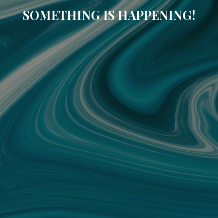
SOMETHING IS HAPPENING!