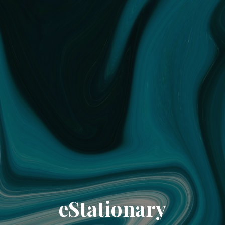
eStationary