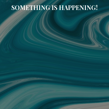
SOMETHING IS HAPPENING!