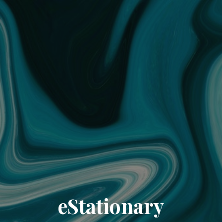
eStationary