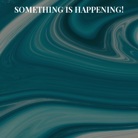
SOMETHING IS HAPPENING!