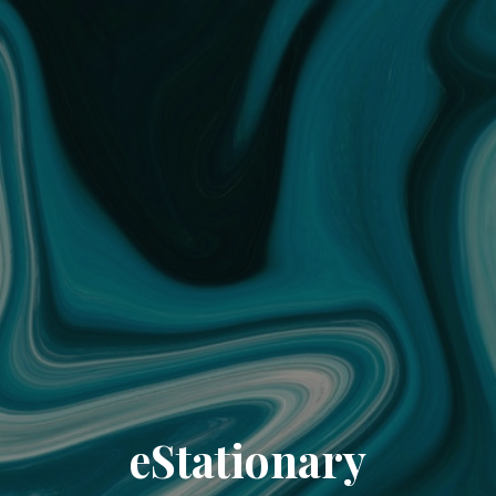
eStationary