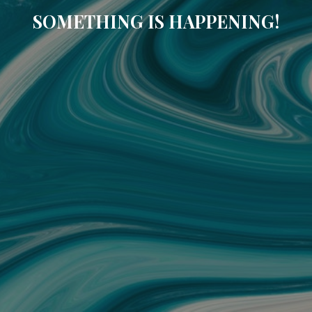
SOMETHING IS HAPPENING!