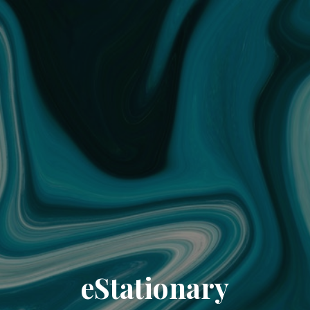
eStationary