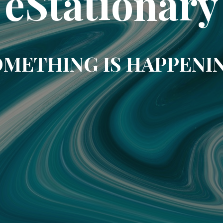
eStationary
METHING IS HAPPENI