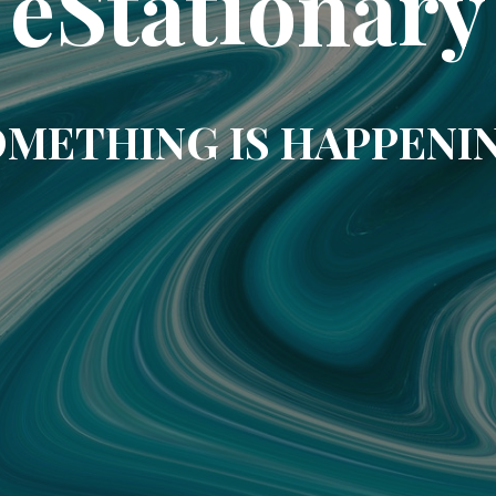
eStationary
METHING IS HAPPENI