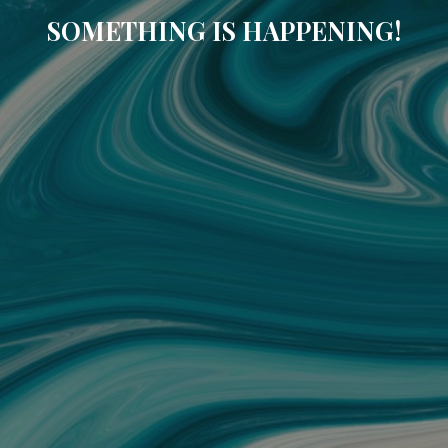
SOMETHING IS HAPPENING!