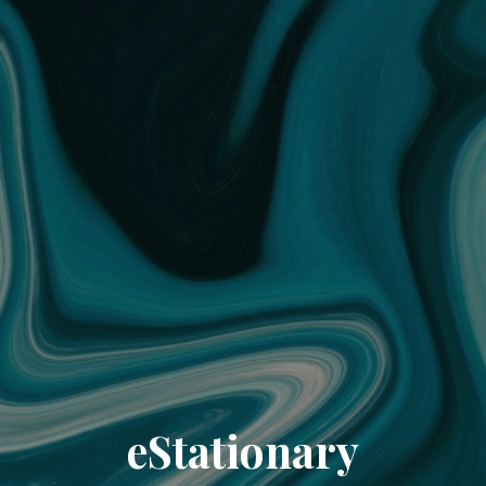
eStationary