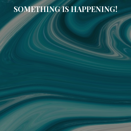
SOMETHING IS HAPPENING!