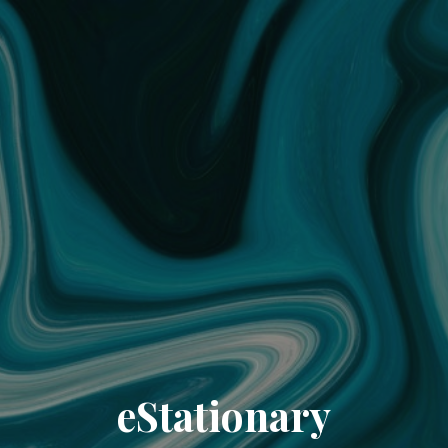
eStationary