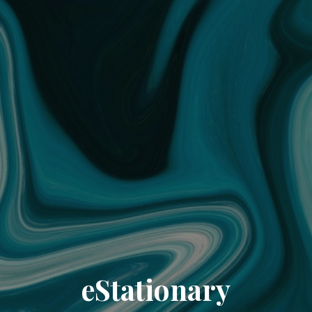
eStationary