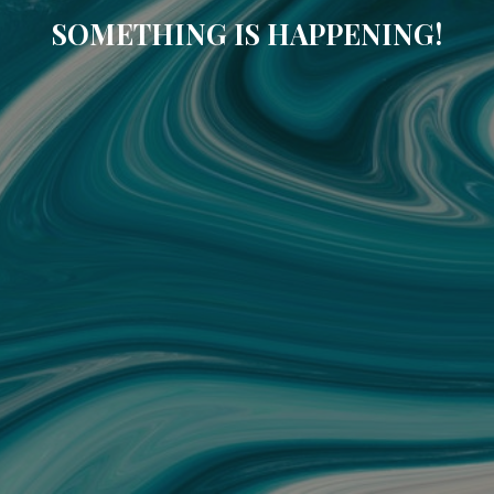
SOMETHING IS HAPPENING!