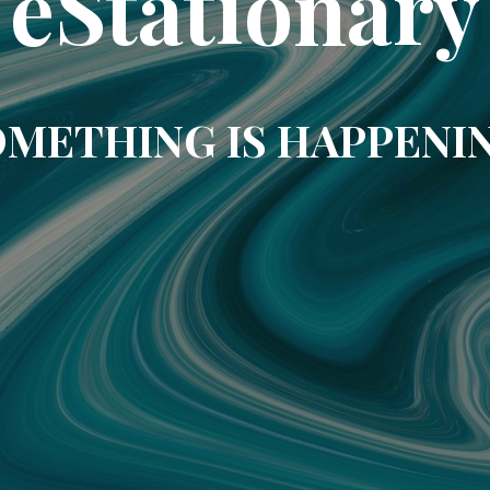
eStationary
METHING IS HAPPENI