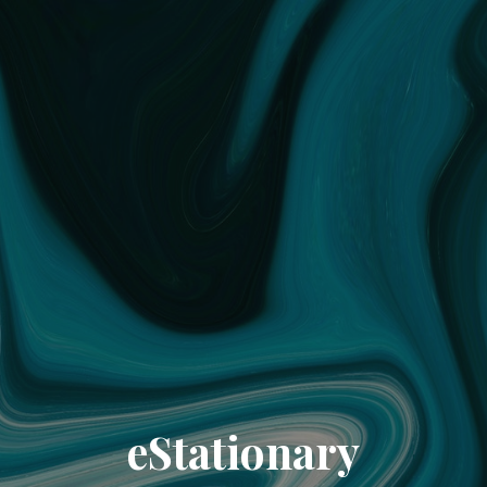
eStationary