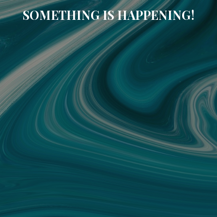
SOMETHING IS HAPPENING!