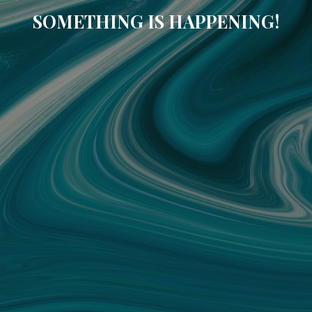
SOMETHING IS HAPPENING!