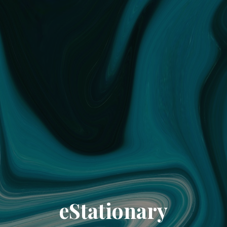
eStationary