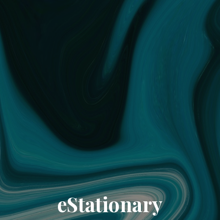
eStationary