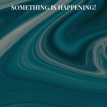
SOMETHING IS HAPPENING!