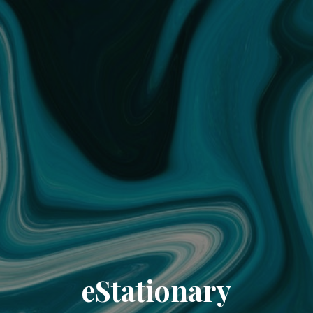
eStationary