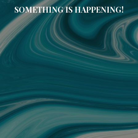
SOMETHING IS HAPPENING!