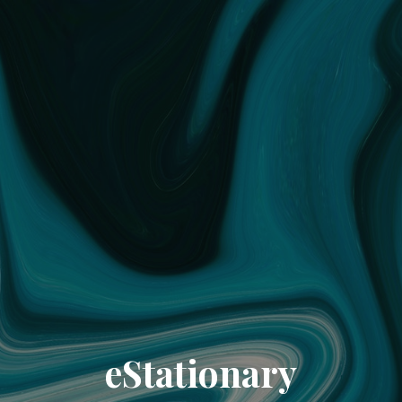
eStationary