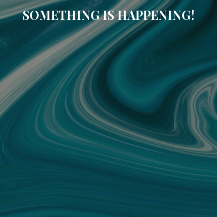
SOMETHING IS HAPPENING!