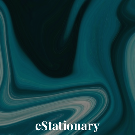
eStationary