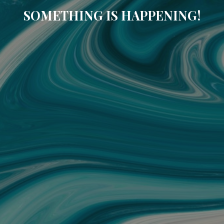
SOMETHING IS HAPPENING!