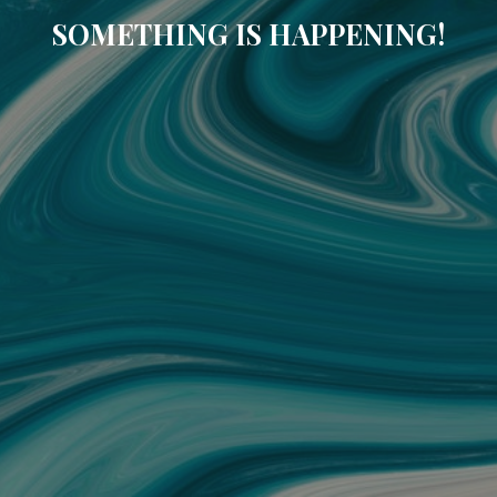
SOMETHING IS HAPPENING!