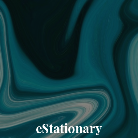
eStationary