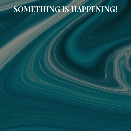
SOMETHING IS HAPPENING!