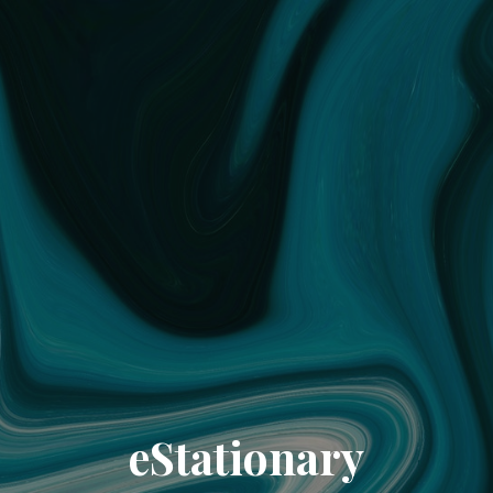
eStationary