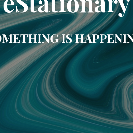
eStationary
METHING IS HAPPENI