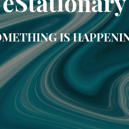
eStationary
METHING IS HAPPENI