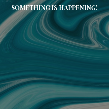
SOMETHING IS HAPPENING!