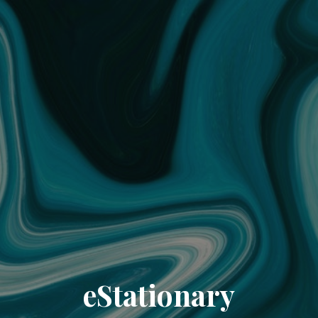
eStationary