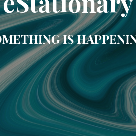
eStationary
METHING IS HAPPENI