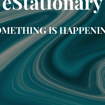
eStationary
METHING IS HAPPENI