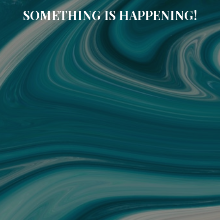
SOMETHING IS HAPPENING!