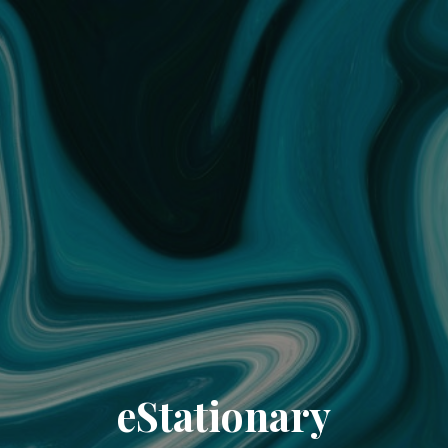
eStationary