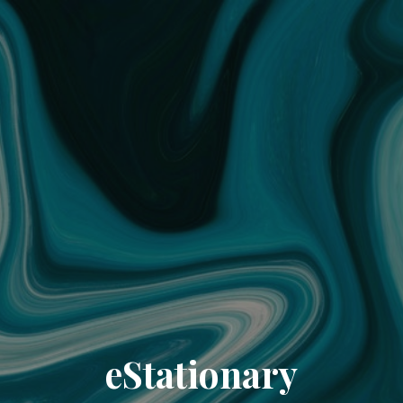
eStationary