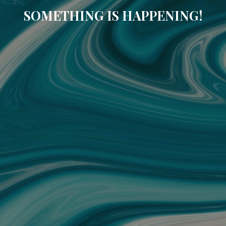
SOMETHING IS HAPPENING!