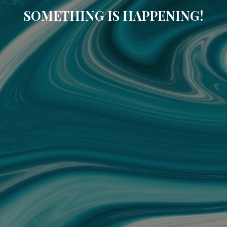
SOMETHING IS HAPPENING!