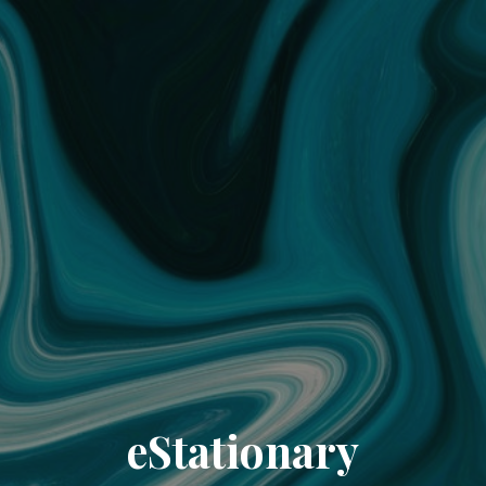
eStationary