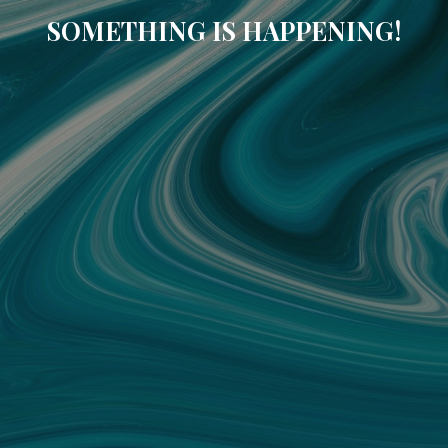
SOMETHING IS HAPPENING!