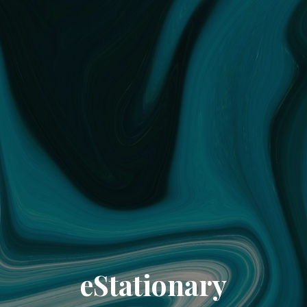
eStationary