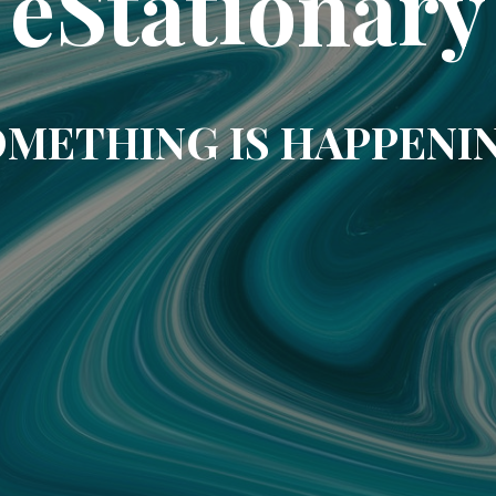
eStationary
METHING IS HAPPENI