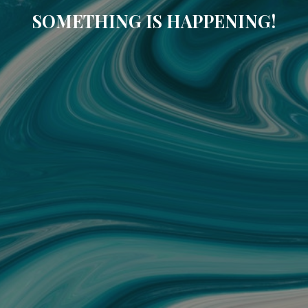
SOMETHING IS HAPPENING!