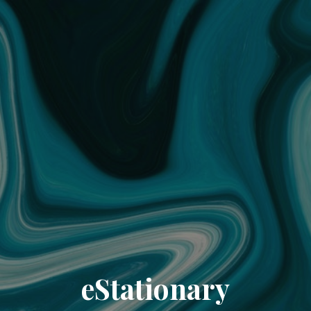
eStationary