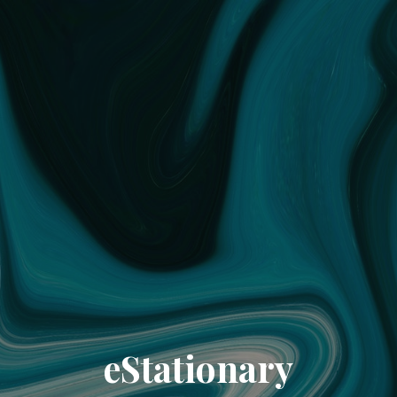
eStationary