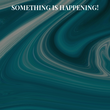
SOMETHING IS HAPPENING!