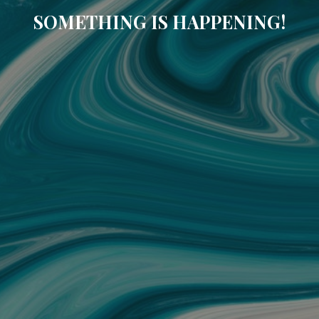
SOMETHING IS HAPPENING!