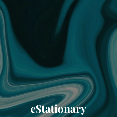
eStationary