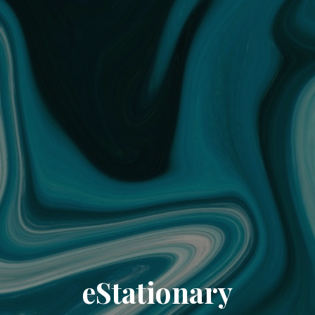
eStationary