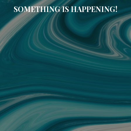
SOMETHING IS HAPPENING!