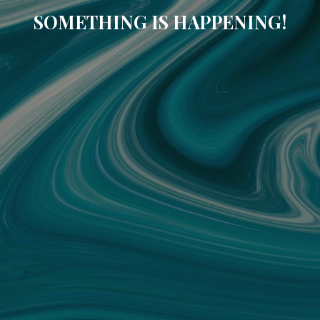
SOMETHING IS HAPPENING!