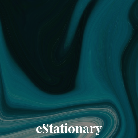
eStationary