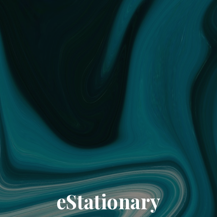
eStationary