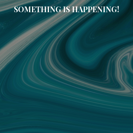
SOMETHING IS HAPPENING!