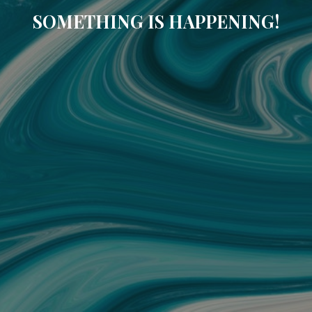
SOMETHING IS HAPPENING!