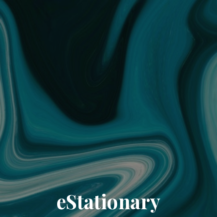
eStationary