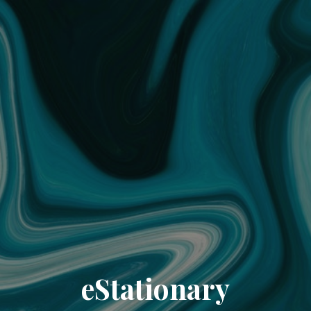
eStationary