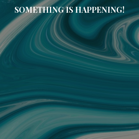
SOMETHING IS HAPPENING!