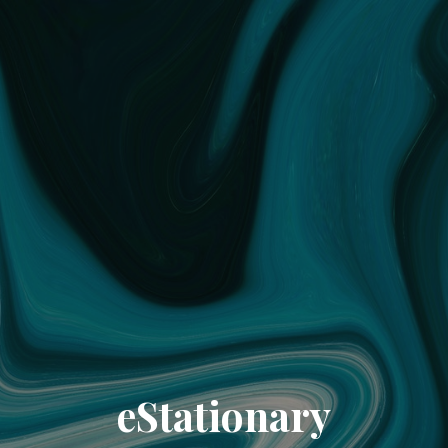
eStationary