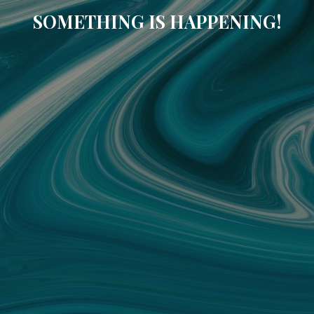
SOMETHING IS HAPPENING!