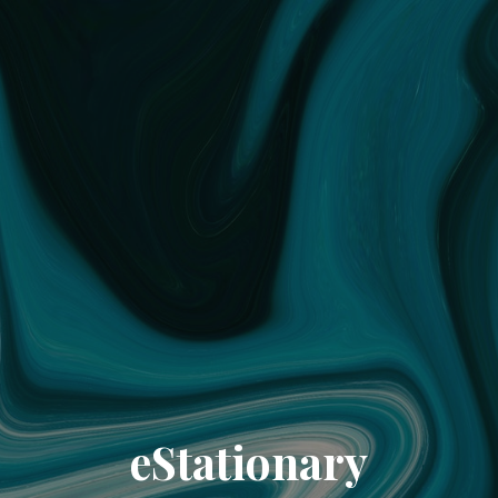
eStationary