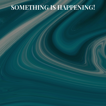
SOMETHING IS HAPPENING!