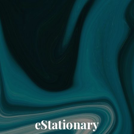
eStationary