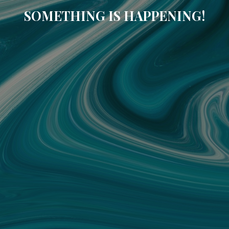
SOMETHING IS HAPPENING!