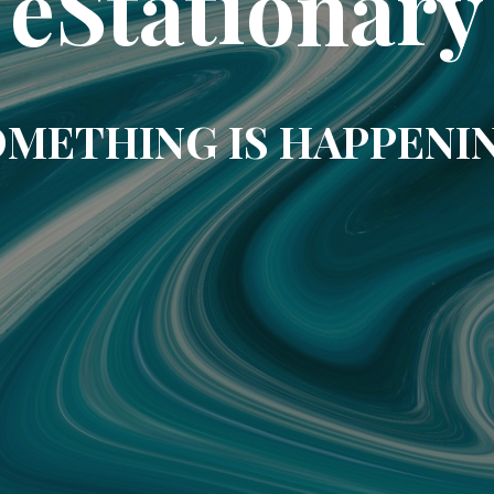
eStationary
METHING IS HAPPENI