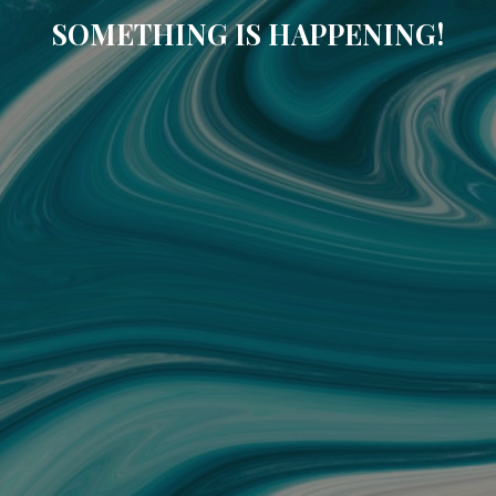
SOMETHING IS HAPPENING!