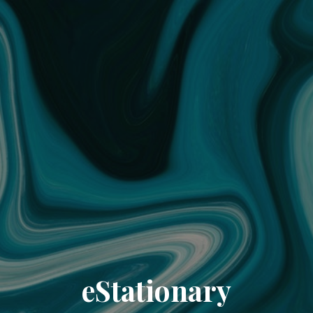
eStationary