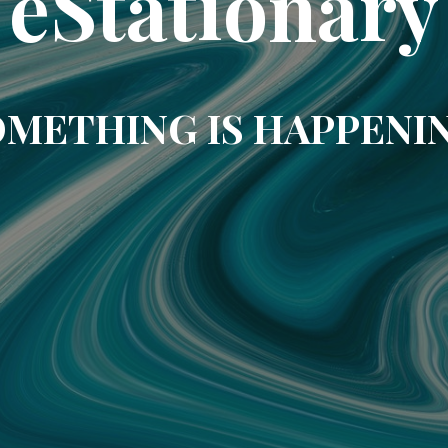
eStationary
METHING IS HAPPENI