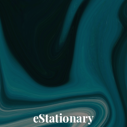
eStationary