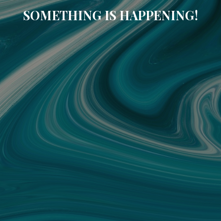
SOMETHING IS HAPPENING!