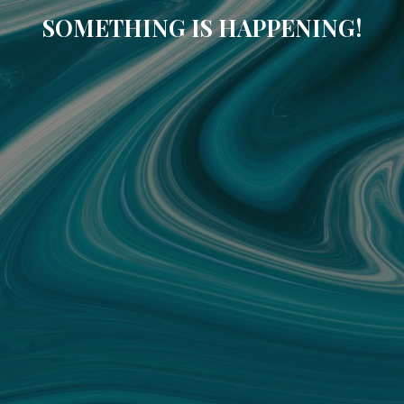
SOMETHING IS HAPPENING!