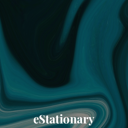
eStationary