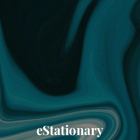
eStationary