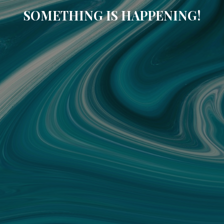
SOMETHING IS HAPPENING!