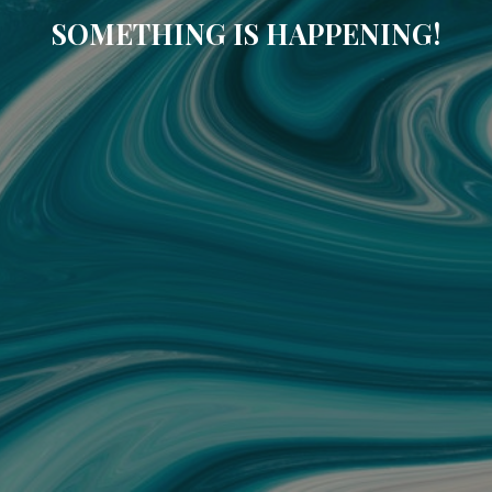
SOMETHING IS HAPPENING!