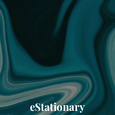
eStationary