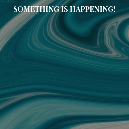
SOMETHING IS HAPPENING!