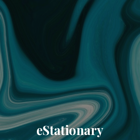
eStationary