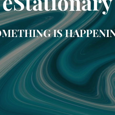
eStationary
METHING IS HAPPENI