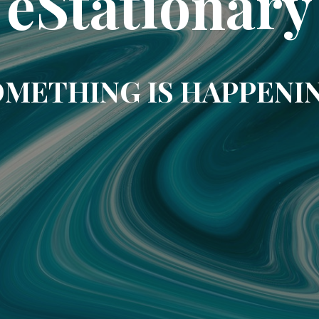
eStationary
METHING IS HAPPENI