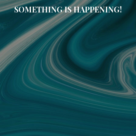
SOMETHING IS HAPPENING!