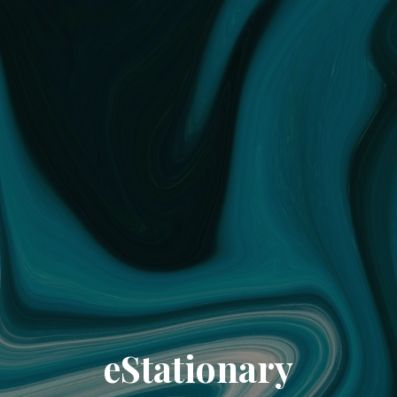
eStationary